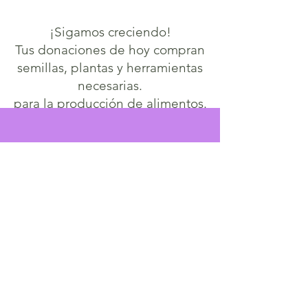
¡Sigamos creciendo!
Tus donaciones de hoy compran
semillas, plantas y herramientas
necesarias.
para la producción de alimentos.