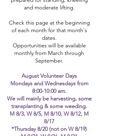
prepared for standing, kneeling
and moderate lifting.
Check this page at the beginning
of each month for that month's
dates.
Opportunities will be available
monthly from March through
September.
August Volunteer Days
Mondays and Wednesdays from
8:00-10:00 am.
We will mainly be harvesting, some
transplanting & some weeding.
M 8/3, W 8/5, M 8/10, W 8/12, M
8/17
*Thursday 8/20 (not on W 8/19)