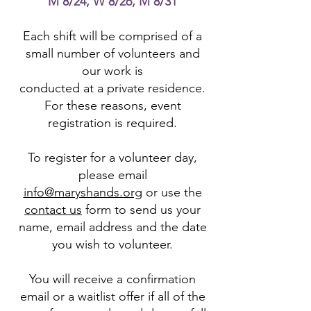
M 8/24, W 8/26, M 8/31
Each shift will be comprised of a
small number of volunteers and
our work is
conducted at a private residence.
For these reasons, event
registration is required.
To register for a volunteer day,
please email
info@maryshands.org
or use the
contact us
form to send us your
name, email address and the date
you wish to volunteer.
You will receive a confirmation
email or a waitlist offer if all of the