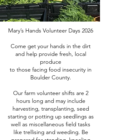
Mary’s Hands Volunteer Days 2026
Come get your hands in the dirt
and help provide fresh, local
produce
to those facing food insecurity in
Boulder County.
Our farm volunteer shifts are 2
hours long and may include
harvesting, transplanting, seed
starting or potting up seedlings as
well as miscellaneous field tasks
like trellising and weeding. Be