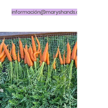
información@maryshands.org