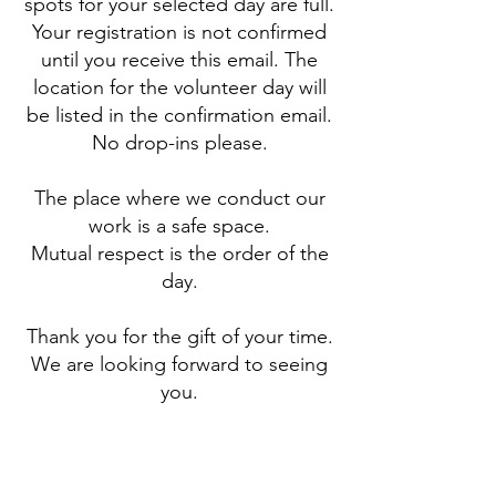
spots for your selected day are full.
Your registration is not confirmed
until you receive this email. The
location for the volunteer day will
be listed in the confirmation email.
No drop-ins please.
The place where we conduct our
work is a safe space.
Mutual respect is the order of the
day.
Thank you for the gift of your time.
We are looking forward to seeing
you.