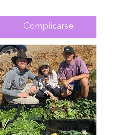
Complicarse