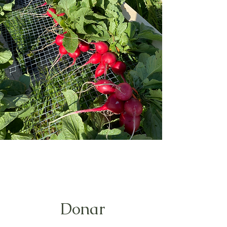
Donar