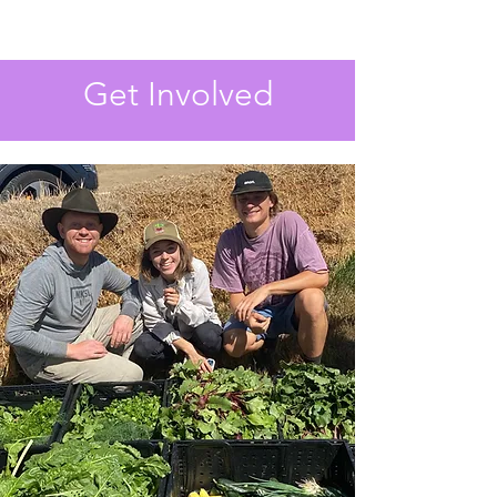
Get Involved