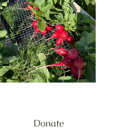
Donate