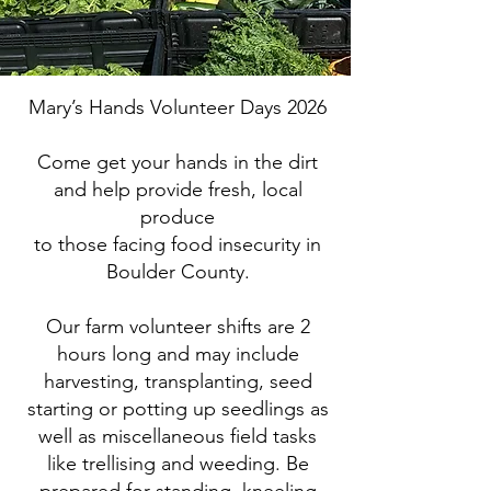
Mary’s Hands Volunteer Days 2026
Come get your hands in the dirt
and help provide fresh, local
produce
to those facing food insecurity in
Boulder County.
Our farm volunteer shifts are 2
hours long and may include
harvesting, transplanting, seed
starting or potting up seedlings as
well as miscellaneous field tasks
like trellising and weeding. Be