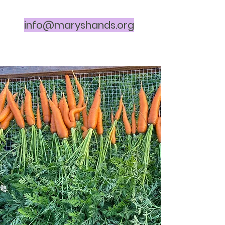
info@maryshands.org