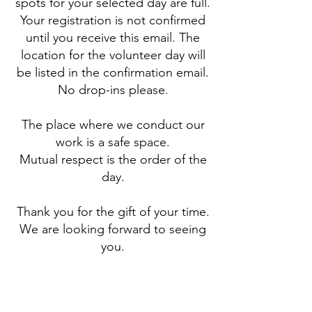
spots for your selected day are full.
Your registration is not confirmed
until you receive this email. The
location for the volunteer day will
be listed in the confirmation email.
No drop-ins please.
The place where we conduct our
work is a safe space.
Mutual respect is the order of the
day.
Thank you for the gift of your time.
We are looking forward to seeing
you.