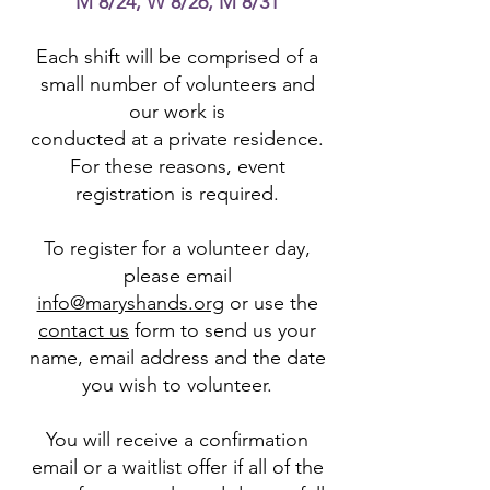
M 8/24, W 8/26, M 8/31
Each shift will be comprised of a
small number of volunteers and
our work is
conducted at a private residence.
For these reasons, event
registration is required.
To register for a volunteer day,
please email
info@maryshands.org
or use the
contact us
form to send us your
name, email address and the date
you wish to volunteer.
You will receive a confirmation
email or a waitlist offer if all of the