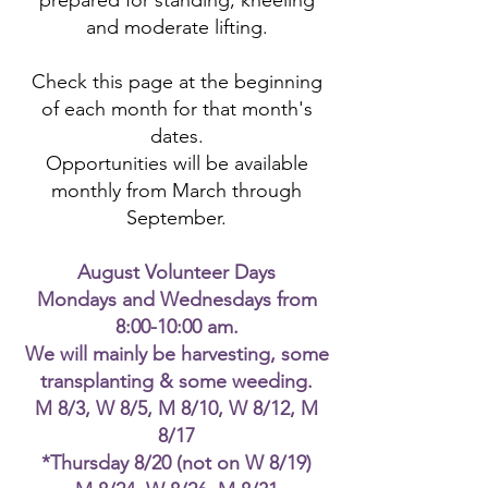
prepared for standing, kneeling
and moderate lifting.
Check this page at the beginning
of each month for that month's
dates.
Opportunities will be available
monthly from March through
September.
August Volunteer Days
Mondays and Wednesdays from
8:00-10:00 am.
We will mainly be harvesting, some
transplanting & some weeding.
M 8/3, W 8/5, M 8/10, W 8/12, M
8/17
*Thursday 8/20 (not on W 8/19)