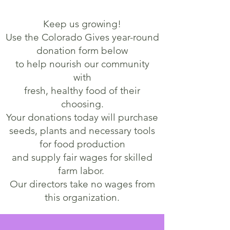
Keep us growing!
Use the Colorado Gives year-round
donation form below
to
help nourish our community
with
fresh, healthy food of their
choosing.
Your donations today will purchase
seeds, plants and necessary tools
for food production
and supply fair wages for skilled
farm labor.
Our directors take no wages from
this organization.